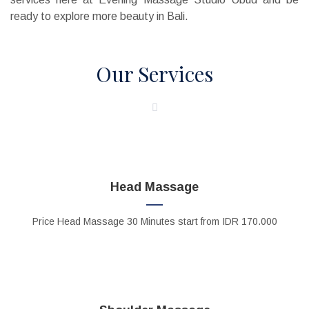
ready to explore more beauty in Bali.
Our Services
Head Massage
Price
Head Massage
30 Minutes start from IDR 170.000