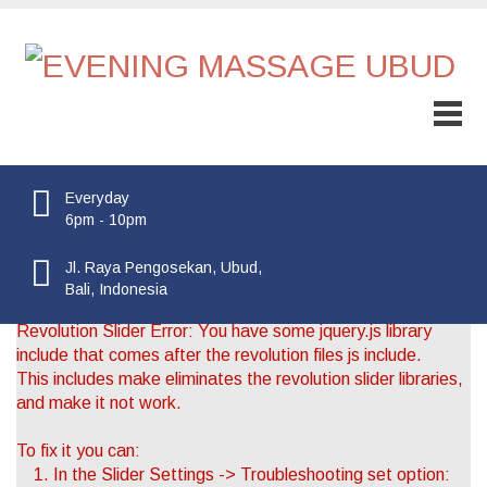
Everyday
6pm - 10pm
Jl. Raya Pengosekan, Ubud,
Bali, Indonesia
Revolution Slider Error: You have some jquery.js library
include that comes after the revolution files js include.
This includes make eliminates the revolution slider libraries,
and make it not work.
To fix it you can:
1. In the Slider Settings -> Troubleshooting set option: