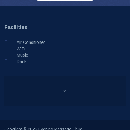
Facilities
Air Conditioner
WiFi
Music
Drink
Copyright © 2025 Evening Massage Ubud