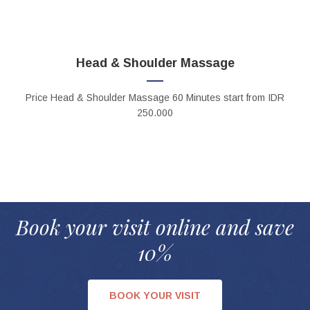
Head & Shoulder Massage
Price
Head & Shoulder Massage 60 Minutes
start from IDR
250.000
Book your visit online and save
10%
BOOK YOUR VISIT