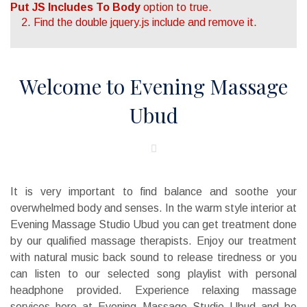
Put JS Includes To Body
option to true.
2. Find the double jquery.js include and remove it.
Welcome to Evening Massage
Ubud
It is very important to find balance and soothe your
overwhelmed body and senses. In the warm style interior at
Evening Massage Studio Ubud you can get treatment done
by our qualified massage therapists. Enjoy our treatment
with natural music back sound to release tiredness or you
can listen to our selected song playlist with personal
headphone provided. Experience relaxing massage
services here at Evening Massage Studio Ubud and be