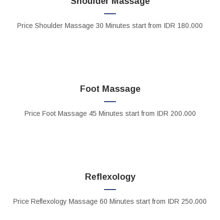
Shoulder Massage
Price
Shoulder Massage 30 Minutes
start from IDR 180.000
Foot Massage
Price
Foot Massage
45 Minutes start from IDR 200.000
Reflexology
Price
Reflexology Massage
60 Minutes start from IDR 250.000