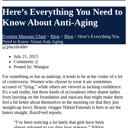
Here’s Everything You Need to
Know About Anti-Aging
Evening Massage Ubud
>
Blog
>
Blog
>
Here’s Everything You
Need to Know About Anti-Aging
July 21, 2015
Comments:
0
Posted by:
Wungsu
For something as fun as makeup, it tends to be at the center of a lot
of controversy. Women who choose to wear it are sometimes
accused of “lying,” while others are viewed as lacking confidence.
It’s a sad reality, but these kinds of accusations often shame ladies
from layering on the foundation and mascara that might make them
feel a bit better about themselves in the morning (or that they just
straight-up love). Beauty vlogger NikkieTutorials is here to set the
haters straight, BuzzFeed reports.
“I’ve been noticing a lot lately that girls have been
almost ashamed to say they love makeup,” Nikkie