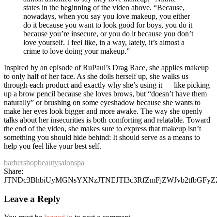
states in the beginning of the video above. “Because,
nowadays, when you say you love makeup, you either
do it because you want to look good for boys, you do it
because you’re insecure, or you do it because you don’t
love yourself. I feel like, in a way, lately, it’s almost a
crime to love doing your makeup.”
Inspired by an episode of RuPaul’s Drag Race, she applies makeup
to only half of her face. As she dolls herself up, she walks us
through each product and exactly why she’s using it — like picking
up a brow pencil because she loves brows, but “doesn’t have them
naturally” or brushing on some eyeshadow because she wants to
make her eyes look bigger and more awake. The way she openly
talks about her insecurities is both comforting and relatable. Toward
the end of the video, she makes sure to express that makeup isn’t
something you should hide behind: It should serve as a means to
help you feel like your best self.
barbershop
beauty
salon
spa
Share:
JTNDc3BhbiUyMGNsYXNzJTNEJTI3c3RfZmFjZWJvb2tfbGFy
Leave a Reply