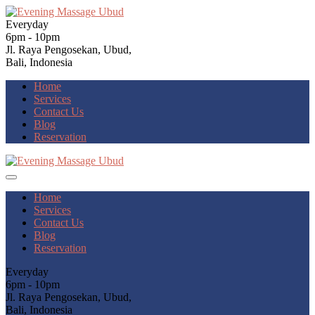
Everyday
6pm - 10pm
Jl. Raya Pengosekan, Ubud,
Bali, Indonesia
Home
Services
Contact Us
Blog
Reservation
Home
Services
Contact Us
Blog
Reservation
Everyday
6pm - 10pm
Jl. Raya Pengosekan, Ubud,
Bali, Indonesia