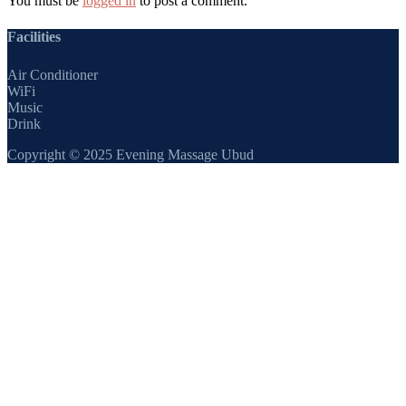
You must be
logged in
to post a comment.
Facilities
Air Conditioner
WiFi
Music
Drink
Copyright © 2025 Evening Massage Ubud