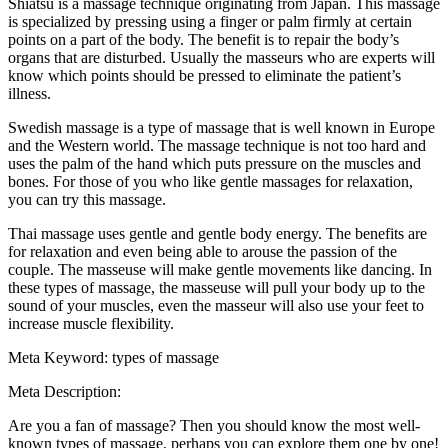
Shiatsu is a massage technique originating from Japan. This massage
is specialized by pressing using a finger or palm firmly at certain
points on a part of the body. The benefit is to repair the body’s
organs that are disturbed. Usually the masseurs who are experts will
know which points should be pressed to eliminate the patient’s
illness.
Swedish massage is a type of massage that is well known in Europe
and the Western world. The massage technique is not too hard and
uses the palm of the hand which puts pressure on the muscles and
bones. For those of you who like gentle massages for relaxation,
you can try this massage.
Thai massage uses gentle and gentle body energy. The benefits are
for relaxation and even being able to arouse the passion of the
couple. The masseuse will make gentle movements like dancing. In
these types of massage, the masseuse will pull your body up to the
sound of your muscles, even the masseur will also use your feet to
increase muscle flexibility.
Meta Keyword: types of massage
Meta Description:
Are you a fan of massage? Then you should know the most well-
known types of massage, perhaps you can explore them one by one!