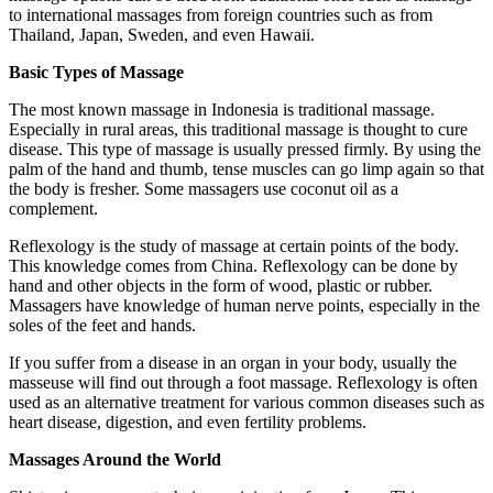
to international massages from foreign countries such as from
Thailand, Japan, Sweden, and even Hawaii.
Basic Types of Massage
The most known massage in Indonesia is traditional massage.
Especially in rural areas, this traditional massage is thought to cure
disease. This type of massage is usually pressed firmly. By using the
palm of the hand and thumb, tense muscles can go limp again so that
the body is fresher. Some massagers use coconut oil as a
complement.
Reflexology is the study of massage at certain points of the body.
This knowledge comes from China. Reflexology can be done by
hand and other objects in the form of wood, plastic or rubber.
Massagers have knowledge of human nerve points, especially in the
soles of the feet and hands.
If you suffer from a disease in an organ in your body, usually the
masseuse will find out through a foot massage. Reflexology is often
used as an alternative treatment for various common diseases such as
heart disease, digestion, and even fertility problems.
Massages Around the World