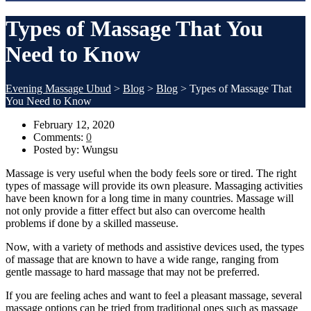
Types of Massage That You
Need to Know
Evening Massage Ubud
>
Blog
>
Blog
>
Types of Massage That
You Need to Know
February 12, 2020
Comments:
0
Posted by:
Wungsu
Massage is very useful when the body feels sore or tired. The right
types of massage will provide its own pleasure. Massaging activities
have been known for a long time in many countries. Massage will
not only provide a fitter effect but also can overcome health
problems if done by a skilled masseuse.
Now, with a variety of methods and assistive devices used, the types
of massage that are known to have a wide range, ranging from
gentle massage to hard massage that may not be preferred.
If you are feeling aches and want to feel a pleasant massage, several
massage options can be tried from traditional ones such as massage