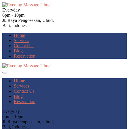
Everyday
6pm - 10pm
Jl. Raya Pengosekan, Ubud,
Bali, Indonesia
Home
Services
Contact Us
Blog
Reservation
Home
Services
Contact Us
Blog
Reservation
Everyday
6pm - 10pm
Jl. Raya Pengosekan, Ubud,
Bali, Indonesia