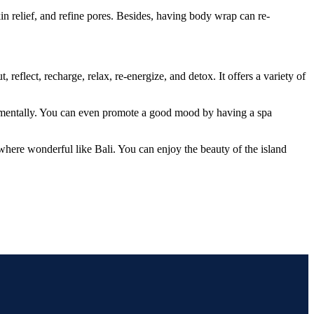
in relief, and refine pores. Besides, having body wrap can re-
reflect, recharge, relax, re-energize, and detox. It offers a variety of
so mentally. You can even promote a good mood by having a spa
ewhere wonderful like Bali. You can enjoy the beauty of the island