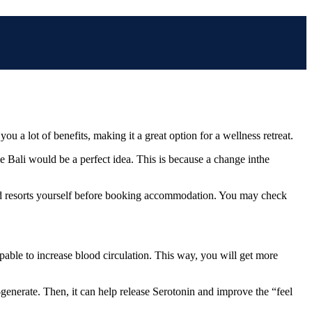
u a lot of benefits, making it a great option for a wellness retreat.
ike Bali would be a perfect idea. This is because a change inthe
ood resorts yourself before booking accommodation. You may check
pable to increase blood circulation. This way, you will get more
generate. Then, it can help release Serotonin and improve the “feel