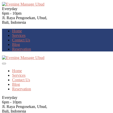
Everyday
6pm - 10pm
Jl. Raya Pengosekan, Ubud,
Bali, Indonesia
Home
Services
Contact Us
Blog
Reservation
Home
Services
Contact Us
Blog
Reservation
Everyday
6pm - 10pm
Jl. Raya Pengosekan, Ubud,
Bali, Indonesia