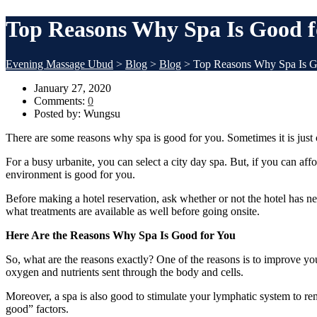
Top Reasons Why Spa Is Good f
Evening Massage Ubud
>
Blog
>
Blog
>
Top Reasons Why Spa Is G
January 27, 2020
Comments:
0
Posted by:
Wungsu
There are some reasons why spa is good for you. Sometimes it is just cr
For a busy urbanite, you can select a city day spa. But, if you can aff
environment is good for you.
Before making a hotel reservation, ask whether or not the hotel has
what treatments are available as well before going onsite.
Here Are the Reasons Why Spa Is Good for You
So, what are the reasons exactly? One of the reasons is to improve yo
oxygen and nutrients sent through the body and cells.
Moreover, a spa is also good to stimulate your lymphatic system to re
good” factors.