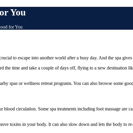
or You
ood for You
ucial to escape into another world after a busy day. And the spa gives yo
ord the time and take a couple of days off, flying to a new destination l
 nearby spas or wellness retreat programs. You can also browse some g
ur blood circulation. Some spa treatments including foot massage are ca
move toxins in your body. It can also slow down and lets the body to re-