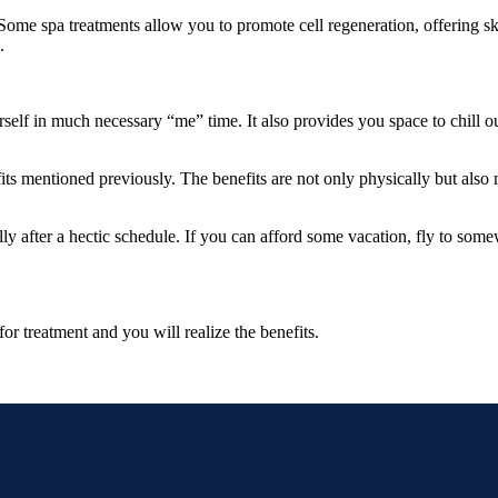
Some spa treatments allow you to promote cell regeneration, offering sk
.
lf in much necessary “me” time. It also provides you space to chill out, 
efits mentioned previously. The benefits are not only physically but al
lly after a hectic schedule. If you can afford some vacation, fly to som
or treatment and you will realize the benefits.