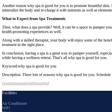
Another reason why spa is good for you is to promote beautiful skin. 
mineralize the body and re-charge it with nutrients as well as elements
What to Expect from Spa Treatments
Then, what does a spa provide? Well, it can be a space to pamper yourse
health-promoting experiences as well.
Along with a skilled therapist, your body will enjoy some of the ben
treatment in the right place.
In conclusion, having a spa is a great way to pamper yourself, especia
while having a wellness retreat. That’s all why spa is good for you.
Keyword:why spa is good for you
Description: There lots of reasons why spa is good for you. Schedule f
evening
massage
night
spa
ubud
Facilities
Air Conditioner
WiFi