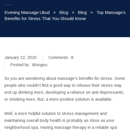
Evening Massage Ubud
>
Blog
>
Blog
>
Top Massage’s
Benefits for Stress That You Should Know
January 22, 2020
Comments:
0
Posted by:
Wungsu
So you are wondering about massage’s benefits for stress. Some
people who couldn’t find a good way to release their stress may
end up drinking more, developing a reliance on anti-depressants,
or smoking more. But, a more positive solution is available.
Well, a more helpful solution to stress management and
maintaining overall body health is probably as close as your
neighborhood spa. Having massage therapy in a reliable spa