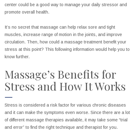
center could be a good way to manage your daily stressor and
promote overall health.
It’s no secret that massage can help relax sore and tight
muscles, increase range of motion in the joints, and improve
circulation. Then, how could a massage treatment benefit your
stress at this point? This following information would help you to
know further.
Massage’s Benefits for
Stress and How It Works
Stress is considered a risk factor for various chronic diseases
and it can make the symptoms even worse. Since there are a lot
of different massage therapies available, it may take some “trial
and error” to find the right technique and therapist for you.