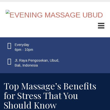
Everyday
6pm - 10pm
Jl. Raya Pengosekan, Ubud,
Bali, Indonesia
Top Massage’s Benefits
for Stress That You
Should Know