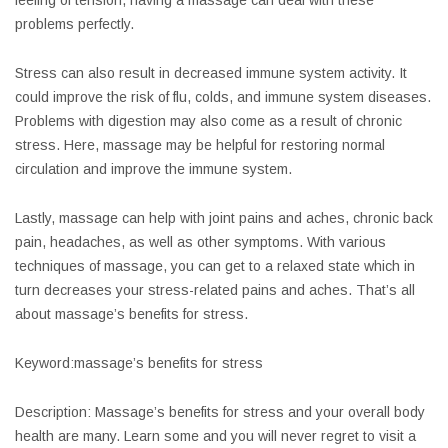
feeling of tension, having a massage can deal with these
problems perfectly.
Stress can also result in decreased immune system activity. It
could improve the risk of flu, colds, and immune system diseases.
Problems with digestion may also come as a result of chronic
stress. Here, massage may be helpful for restoring normal
circulation and improve the immune system.
Lastly, massage can help with joint pains and aches, chronic back
pain, headaches, as well as other symptoms. With various
techniques of massage, you can get to a relaxed state which in
turn decreases your stress-related pains and aches. That’s all
about massage’s benefits for stress.
Keyword:massage’s benefits for stress
Description: Massage’s benefits for stress and your overall body
health are many. Learn some and you will never regret to visit a