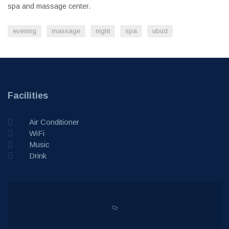
spa and massage center.
evening
massage
night
spa
ubud
Facilities
Air Conditioner
WiFi
Music
Drink