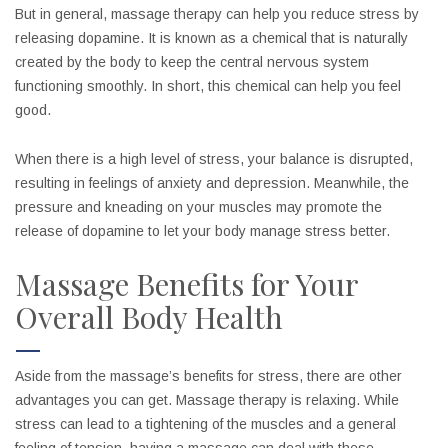
But in general, massage therapy can help you reduce stress by
releasing dopamine. It is known as a chemical that is naturally
created by the body to keep the central nervous system
functioning smoothly. In short, this chemical can help you feel
good.
When there is a high level of stress, your balance is disrupted,
resulting in feelings of anxiety and depression. Meanwhile, the
pressure and kneading on your muscles may promote the
release of dopamine to let your body manage stress better.
Massage Benefits for Your
Overall Body Health
Aside from the massage’s benefits for stress, there are other
advantages you can get. Massage therapy is relaxing. While
stress can lead to a tightening of the muscles and a general