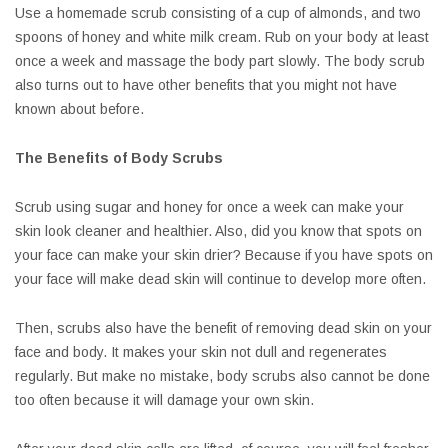
Use a homemade scrub consisting of a cup of almonds, and two
spoons of honey and white milk cream. Rub on your body at least
once a week and massage the body part slowly. The body scrub
also turns out to have other benefits that you might not have
known about before.
The Benefits of Body Scrubs
Scrub using sugar and honey for once a week can make your
skin look cleaner and healthier. Also, did you know that spots on
your face can make your skin drier? Because if you have spots on
your face will make dead skin will continue to develop more often.
Then, scrubs also have the benefit of removing dead skin on your
face and body. It makes your skin not dull and regenerates
regularly. But make no mistake, body scrubs also cannot be done
too often because it will damage your own skin.