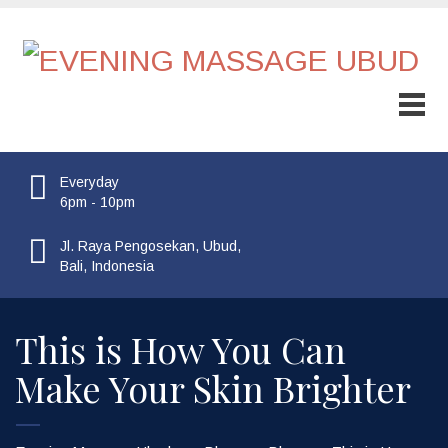
Everyday
6pm - 10pm
Jl. Raya Pengosekan, Ubud,
Bali, Indonesia
This is How You Can
Make Your Skin Brighter