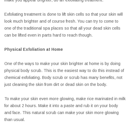
make you appear brighter, do an exfoliating treatment.
Exfoliating treatment is done to lift skin cells so that your skin will
look much brighter and of course fresh. You can try to come to
one of the traditional spa places so that all your dead skin cells
can be lifted even in parts hard to reach though.
Physical Exfoliation at Home
One of the ways to make your skin brighter at home is by doing
physical body scrub. This is the easiest way to do this instead of
chemical exfoliating. Body scrub or scrub has many benefits, not
just cleaning the skin from dirt or dead skin on the body.
To make your skin even more glowing, make rice marinated in milk
for about 2 hours. Make it into a paste and rub it on your body
and face. This natural scrub can make your skin more glowing
than usual.