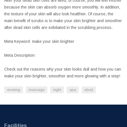
After your dead skin cells are lifted, of course, you will feel fresher
because the skin can absorb oxygen more smoothly. In addition,
the texture of your skin will also look healthier. Of course, the
main benefit of scrubs is to make your skin brighter and smoother
after dead skin cells are exfoliated in the scrubbing process.
Meta Keyword: make your skin brighter
Meta Description:
Check out the reasons why your skin looks dull and how you can
make your skin brighter, smoother and more glowing with a step!
evening
massage
night
spa
ubud
Facilities