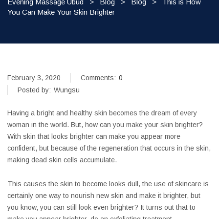
Evening Massage Ubud
>
Blog
>
Blog
>
This is How
You Can Make Your Skin Brighter
February 3, 2020
Comments:
0
Posted by:
Wungsu
Having a bright and healthy skin becomes the dream of every
woman in the world. But, how can you make your skin brighter?
With skin that looks brighter can make you appear more
confident, but because of the regeneration that occurs in the skin,
making dead skin cells accumulate.
This causes the skin to become looks dull, the use of skincare is
certainly one way to nourish new skin and make it brighter, but
you know, you can still look even brighter? It turns out that to