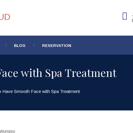
BLOG
RESERVATION
ace with Spa Treatment
o Have Smooth Face with Spa Treatment
Wungsu