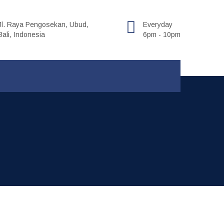
Jl. Raya Pengosekan, Ubud,
Everyday
Bali, Indonesia
6pm - 10pm