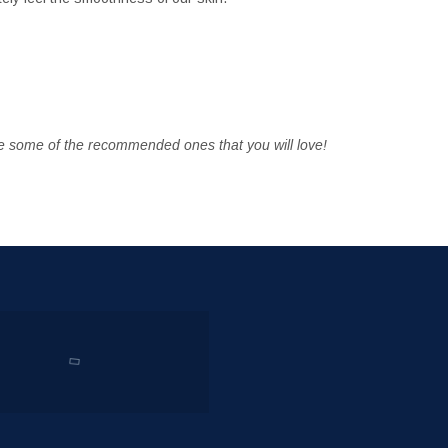
 some of the recommended ones that you will love!