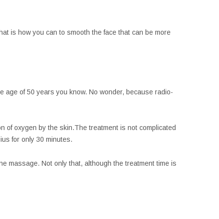
 That is how you can to smooth the face that can be more
 the age of 50 years you know. No wonder, because radio-
on of oxygen by the skin.The treatment is not complicated
us for only 30 minutes.
tone massage. Not only that, although the treatment time is