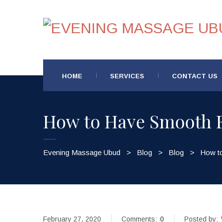
HOME
SERVICES
CONTACT US
How to Have Smooth F
Evening Massage Ubud
>
Blog
>
Blog
>
How t
February 27, 2020
Comments:
0
Posted by: