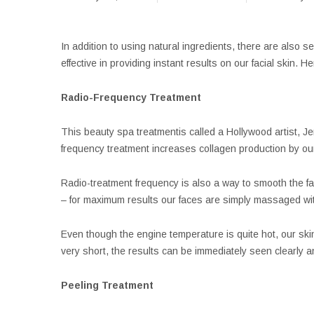
In addition to using natural ingredients, there are also 
effective in providing instant results on our facial skin. 
Radio-Frequency Treatment
This beauty spa treatmentis called a Hollywood artist, J
frequency treatment increases collagen production by ou
Radio-treatment frequency is also a way to smooth the fa
– for maximum results our faces are simply massaged wit
Even though the engine temperature is quite hot, our skin 
very short, the results can be immediately seen clearly a
Peeling Treatment