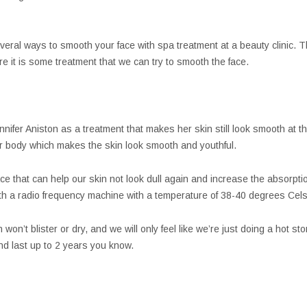
several ways to smooth your face with spa treatment at a beauty clinic.
Here it is some treatment that we can try to smooth the face.
ennifer Aniston as a treatment that makes her skin still look smooth at
r body which makes the skin look smooth and youthful.
ce that can help our skin not look dull again and increase the absorpti
h a radio frequency machine with a temperature of 38-40 degrees Celsi
won’t blister or dry, and we will only feel like we’re just doing a hot s
nd last up to 2 years you know.