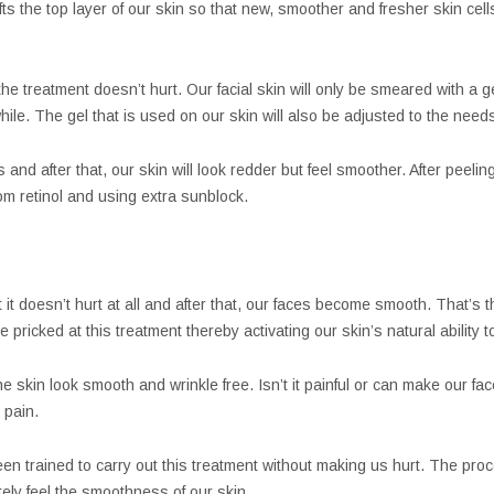
ifts the top layer of our skin so that new, smoother and fresher skin ce
e treatment doesn’t hurt. Our facial skin will only be smeared with a gel 
while. The gel that is used on our skin will also be adjusted to the needs
and after that, our skin will look redder but feel smoother. After peelin
om retinol and using extra sunblock.
it doesn’t hurt at all and after that, our faces become smooth. That’s t
 pricked at this treatment thereby activating our skin’s natural ability to 
 skin look smooth and wrinkle free. Isn’t it painful or can make our fa
 pain.
en trained to carry out this treatment without making us hurt. The pro
ely feel the smoothness of our skin.