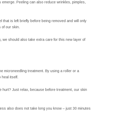
lls emerge. Peeling can also reduce wrinkles, pimples,
that is left briefly before being removed and will only
 of our skin.
g, we should also take extra care for this new layer of
he microneedling treatment. By using a roller or a
heal itself.
ce hurt? Just relax, because before treatment, our skin
cess also does not take long you know – just 30 minutes