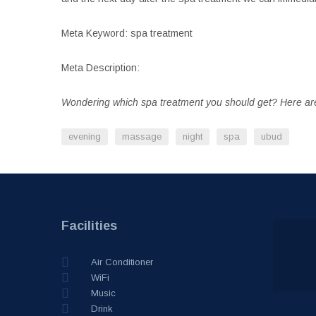
Meta Keyword: spa treatment
Meta Description:
Wondering which spa treatment you should get? Here are
evening
massage
night
spa
ubud
Facilities
Air Conditioner
WiFi
Music
Drink