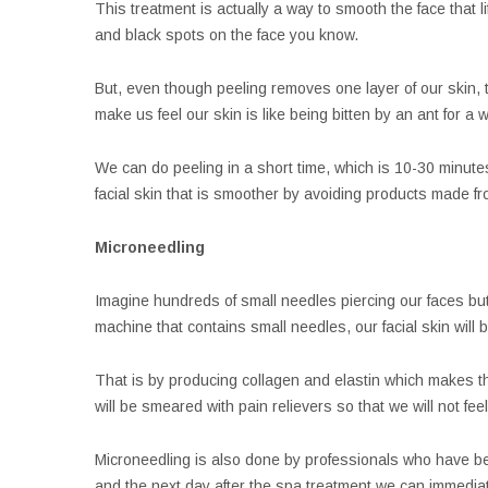
This treatment is actually a way to smooth the face that l
and black spots on the face you know.
But, even though peeling removes one layer of our skin, th
make us feel our skin is like being bitten by an ant for a 
We can do peeling in a short time, which is 10-30 minutes 
facial skin that is smoother by avoiding products made fr
Microneedling
Imagine hundreds of small needles piercing our faces but 
machine that contains small needles, our facial skin will be
That is by producing collagen and elastin which makes the
will be smeared with pain relievers so that we will not feel
Microneedling is also done by professionals who have be
and the next day after the spa treatment we can immediat