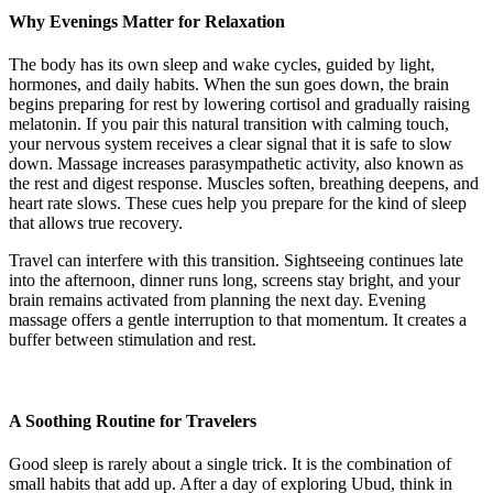
Why Evenings Matter for Relaxation
The body has its own sleep and wake cycles, guided by light,
hormones, and daily habits. When the sun goes down, the brain
begins preparing for rest by lowering cortisol and gradually raising
melatonin. If you pair this natural transition with calming touch,
your nervous system receives a clear signal that it is safe to slow
down. Massage increases parasympathetic activity, also known as
the rest and digest response. Muscles soften, breathing deepens, and
heart rate slows. These cues help you prepare for the kind of sleep
that allows true recovery.
Travel can interfere with this transition. Sightseeing continues late
into the afternoon, dinner runs long, screens stay bright, and your
brain remains activated from planning the next day. Evening
massage offers a gentle interruption to that momentum. It creates a
buffer between stimulation and rest.
A Soothing Routine for Travelers
Good sleep is rarely about a single trick. It is the combination of
small habits that add up. After a day of exploring Ubud, think in