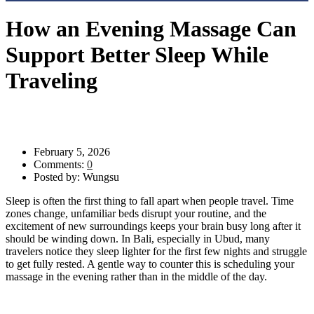
How an Evening Massage Can
Support Better Sleep While
Traveling
Evening Massage Ubud
>
Blog
>
Uncategorized
>
How an
Evening Massage Can Support Better Sleep While Traveling
February 5, 2026
Comments:
0
Posted by:
Wungsu
Sleep is often the first thing to fall apart when people travel. Time
zones change, unfamiliar beds disrupt your routine, and the
excitement of new surroundings keeps your brain busy long after it
should be winding down. In Bali, especially in Ubud, many
travelers notice they sleep lighter for the first few nights and struggle
to get fully rested. A gentle way to counter this is scheduling your
massage in the evening rather than in the middle of the day.