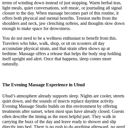
terms of winding down instead of just stopping. Warm herbal teas,
light meals, quiet conversations, soft music, or journaling all signal
closure to the day. When massage becomes part of this routine, it
offers both physical and mental benefits. Tension melts from the
shoulders and neck, jaw clenching softens, and thoughts slow down
enough to make space for drowsiness.
You do not need to be a wellness enthusiast to benefit from this.
Travelers who hike, walk, shop, or sit on scooters all day
accumulate physical strain, and that strain often shows up at
bedtime. Massage offers a release that helps the body stop holding
itself upright and alert. Once that happens, sleep comes more
naturally.
The Evening Massage Experience in Ubud
Ubud’s atmosphere already supports sleep. Nights are cooler, streets
quiet down, and the sounds of insects replace daytime activity.
Evening Massage Studio builds on this environment by offering
treatments after sunset, when most spas have already closed. Guests
often describe the timing as the most helpful part. They walk in
carrying the buzz of the day and leave ready to shower and slip
directly into bed. There is no rush to do anything afterward, no need