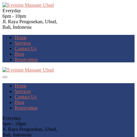
Everyday
6pm - 10pm
Jl. Raya Pengosekan, Ubud,
Bali, Indonesia
Home
Services
Contact Us
Blog
Reservation
Home
Services
Contact Us
Blog
Reservation
Everyday
6pm - 10pm
Jl. Raya Pengosekan, Ubud,
Bali, Indonesia