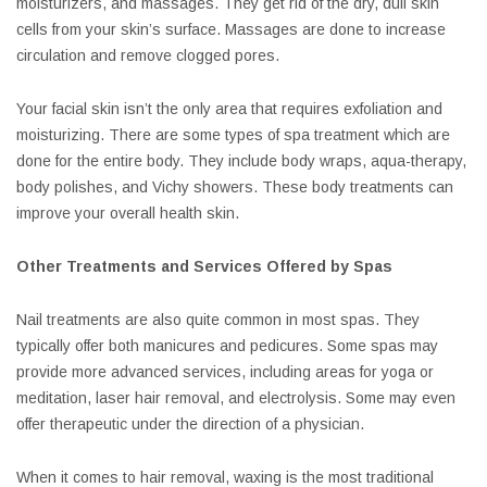
moisturizers, and massages. They get rid of the dry, dull skin
cells from your skin’s surface. Massages are done to increase
circulation and remove clogged pores.
Your facial skin isn’t the only area that requires exfoliation and
moisturizing. There are some types of spa treatment which are
done for the entire body. They include body wraps, aqua-therapy,
body polishes, and Vichy showers. These body treatments can
improve your overall health skin.
Other Treatments and Services Offered by Spas
Nail treatments are also quite common in most spas. They
typically offer both manicures and pedicures. Some spas may
provide more advanced services, including areas for yoga or
meditation, laser hair removal, and electrolysis. Some may even
offer therapeutic under the direction of a physician.
When it comes to hair removal, waxing is the most traditional