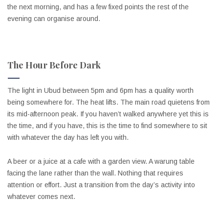
the next morning, and has a few fixed points the rest of the
evening can organise around.
The Hour Before Dark
The light in Ubud between 5pm and 6pm has a quality worth
being somewhere for. The heat lifts. The main road quietens from
its mid-afternoon peak. If you haven’t walked anywhere yet this is
the time, and if you have, this is the time to find somewhere to sit
with whatever the day has left you with.
A beer or a juice at a cafe with a garden view. A warung table
facing the lane rather than the wall. Nothing that requires
attention or effort. Just a transition from the day’s activity into
whatever comes next.