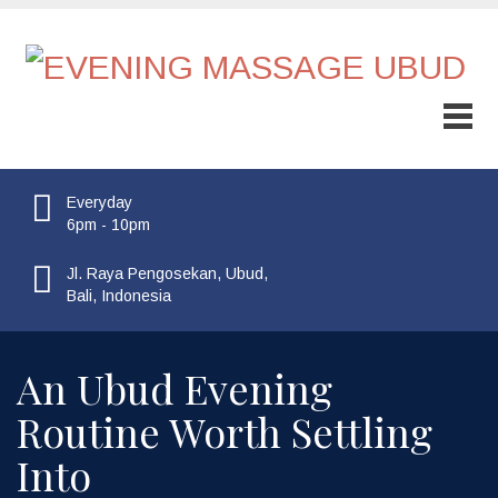
Everyday
6pm - 10pm
Jl. Raya Pengosekan, Ubud,
Bali, Indonesia
An Ubud Evening
Routine Worth Settling
Into