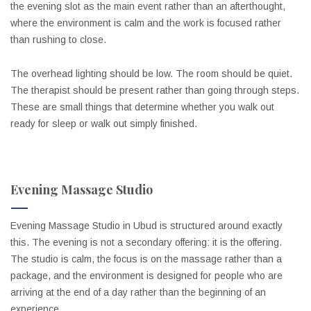
the evening slot as the main event rather than an afterthought,
where the environment is calm and the work is focused rather
than rushing to close.
The overhead lighting should be low. The room should be quiet.
The therapist should be present rather than going through steps.
These are small things that determine whether you walk out
ready for sleep or walk out simply finished.
Evening Massage Studio
Evening Massage Studio in Ubud is structured around exactly
this. The evening is not a secondary offering: it is the offering.
The studio is calm, the focus is on the massage rather than a
package, and the environment is designed for people who are
arriving at the end of a day rather than the beginning of an
experience.