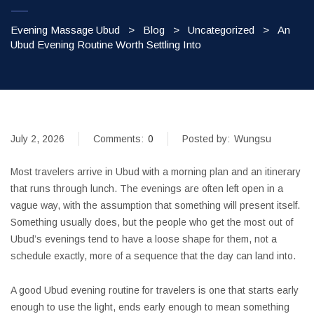
Evening Massage Ubud
>
Blog
>
Uncategorized
>
An
Ubud Evening Routine Worth Settling Into
July 2, 2026
Comments:
0
Posted by:
Wungsu
Most travelers arrive in Ubud with a morning plan and an itinerary
that runs through lunch. The evenings are often left open in a
vague way, with the assumption that something will present itself.
Something usually does, but the people who get the most out of
Ubud’s evenings tend to have a loose shape for them, not a
schedule exactly, more of a sequence that the day can land into.
A good Ubud evening routine for travelers is one that starts early
enough to use the light, ends early enough to mean something