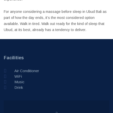
For anyone considering a massage before sleep in Ubud Bali as
part of how the day ends, it’s the most considered option
available. Walk in tired. Walk out ready for the kind of sleep that
Ubud, at its best, already has a tendency to deliver.
Facilities
Air Conditioner
WiFi
Music
Drink