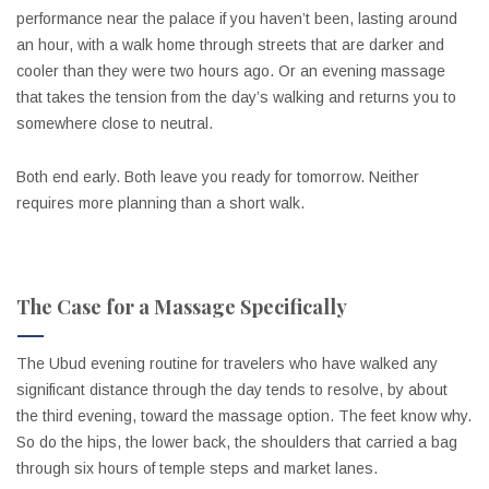
performance near the palace if you haven’t been, lasting around
an hour, with a walk home through streets that are darker and
cooler than they were two hours ago. Or an evening massage
that takes the tension from the day’s walking and returns you to
somewhere close to neutral.
Both end early. Both leave you ready for tomorrow. Neither
requires more planning than a short walk.
The Case for a Massage Specifically
The Ubud evening routine for travelers who have walked any
significant distance through the day tends to resolve, by about
the third evening, toward the massage option. The feet know why.
So do the hips, the lower back, the shoulders that carried a bag
through six hours of temple steps and market lanes.