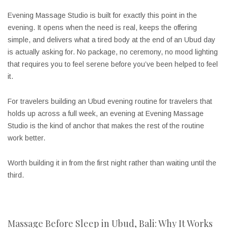
Evening Massage Studio is built for exactly this point in the
evening. It opens when the need is real, keeps the offering
simple, and delivers what a tired body at the end of an Ubud day
is actually asking for. No package, no ceremony, no mood lighting
that requires you to feel serene before you’ve been helped to feel
it.
For travelers building an Ubud evening routine for travelers that
holds up across a full week, an evening at Evening Massage
Studio is the kind of anchor that makes the rest of the routine
work better.
Worth building it in from the first night rather than waiting until the
third.
Massage Before Sleep in Ubud, Bali: Why It Works