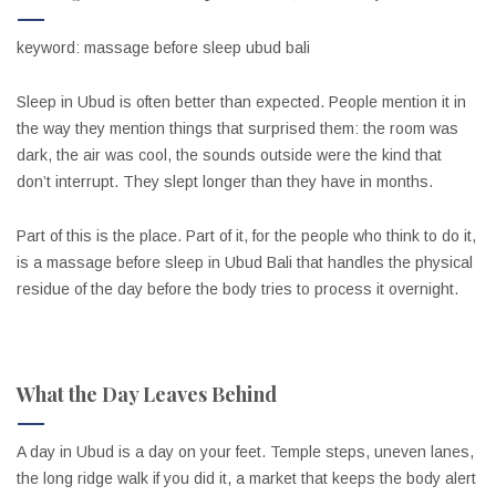
keyword: massage before sleep ubud bali
Sleep in Ubud is often better than expected. People mention it in
the way they mention things that surprised them: the room was
dark, the air was cool, the sounds outside were the kind that
don’t interrupt. They slept longer than they have in months.
Part of this is the place. Part of it, for the people who think to do it,
is a massage before sleep in Ubud Bali that handles the physical
residue of the day before the body tries to process it overnight.
What the Day Leaves Behind
A day in Ubud is a day on your feet. Temple steps, uneven lanes,
the long ridge walk if you did it, a market that keeps the body alert