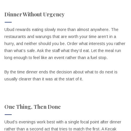
Dinner Without Urgency
Ubud rewards eating slowly more than almost anywhere. The
restaurants and warungs that are worth your time aren’t in a
hurry, and neither should you be. Order what interests you rather
than what’s safe. Ask the staff what they’d eat. Let the meal run
long enough to feel like an event rather than a fuel stop.
By the time dinner ends the decision about what to do next is
usually clearer than it was at the start of it.
One Thing, Then Done
Ubud’s evenings work best with a single focal point after dinner
rather than a second act that tries to match the first. A Kecak