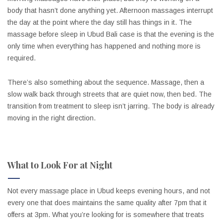
body that hasn’t done anything yet. Afternoon massages interrupt
the day at the point where the day still has things in it. The
massage before sleep in Ubud Bali case is that the evening is the
only time when everything has happened and nothing more is
required.
There’s also something about the sequence. Massage, then a
slow walk back through streets that are quiet now, then bed. The
transition from treatment to sleep isn’t jarring. The body is already
moving in the right direction.
What to Look For at Night
Not every massage place in Ubud keeps evening hours, and not
every one that does maintains the same quality after 7pm that it
offers at 3pm. What you’re looking for is somewhere that treats