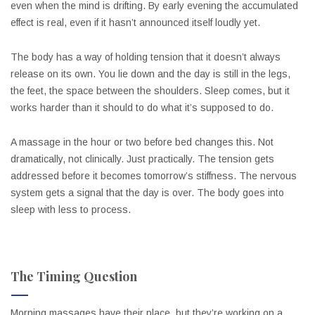
even when the mind is drifting. By early evening the accumulated
effect is real, even if it hasn’t announced itself loudly yet.
The body has a way of holding tension that it doesn’t always
release on its own. You lie down and the day is still in the legs,
the feet, the space between the shoulders. Sleep comes, but it
works harder than it should to do what it’s supposed to do.
A massage in the hour or two before bed changes this. Not
dramatically, not clinically. Just practically. The tension gets
addressed before it becomes tomorrow’s stiffness. The nervous
system gets a signal that the day is over. The body goes into
sleep with less to process.
The Timing Question
Morning massages have their place, but they’re working on a