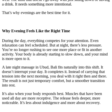
a drink. It needs something more intentional.
That’s why evenings are the best time for it.
Why Evening Feels Like the Right Time
During the day, everything competes for your attention. Even
relaxation can feel scheduled. But at night, there’s less pressure.
You’re no longer rushing to see one more place or fit in another
activity. Your body is already starting to slow down, and your mind
is more open to it.
A late night massage in Ubud, Bali fits naturally into this shift. It
doesn’t interrupt your day. It completes it. Instead of carrying that
tension into the next morning, you deal with it right then and there.
The result is not just temporary comfort, but a smoother transition
into rest.
It’s also when your body responds best. Muscles that have been
used all day are more receptive. The release feels deeper, more
noticeable. It’s less about indulgence and more about recovery.