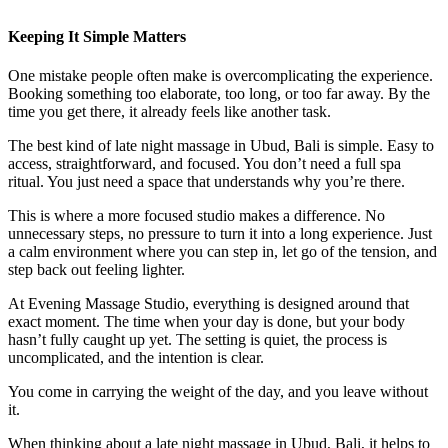
Keeping It Simple Matters
One mistake people often make is overcomplicating the experience.
Booking something too elaborate, too long, or too far away. By the
time you get there, it already feels like another task.
The best kind of late night massage in Ubud, Bali is simple. Easy to
access, straightforward, and focused. You don’t need a full spa
ritual. You just need a space that understands why you’re there.
This is where a more focused studio makes a difference. No
unnecessary steps, no pressure to turn it into a long experience. Just
a calm environment where you can step in, let go of the tension, and
step back out feeling lighter.
At Evening Massage Studio, everything is designed around that
exact moment. The time when your day is done, but your body
hasn’t fully caught up yet. The setting is quiet, the process is
uncomplicated, and the intention is clear.
You come in carrying the weight of the day, and you leave without
it.
When thinking about a late night massage in Ubud, Bali, it helps to