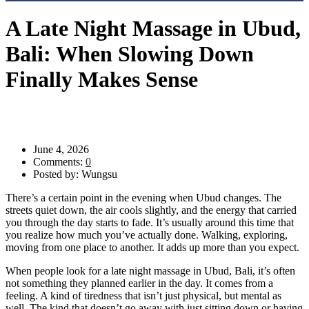
A Late Night Massage in Ubud,
Bali: When Slowing Down
Finally Makes Sense
Evening Massage Ubud
>
Blog
>
Uncategorized
>
A Late Night
Massage in Ubud, Bali: When Slowing Down Finally Makes Sense
June 4, 2026
Comments:
0
Posted by:
Wungsu
There’s a certain point in the evening when Ubud changes. The
streets quiet down, the air cools slightly, and the energy that carried
you through the day starts to fade. It’s usually around this time that
you realize how much you’ve actually done. Walking, exploring,
moving from one place to another. It adds up more than you expect.
When people look for a late night massage in Ubud, Bali, it’s often
not something they planned earlier in the day. It comes from a
feeling. A kind of tiredness that isn’t just physical, but mental as
well. The kind that doesn’t go away with just sitting down or having