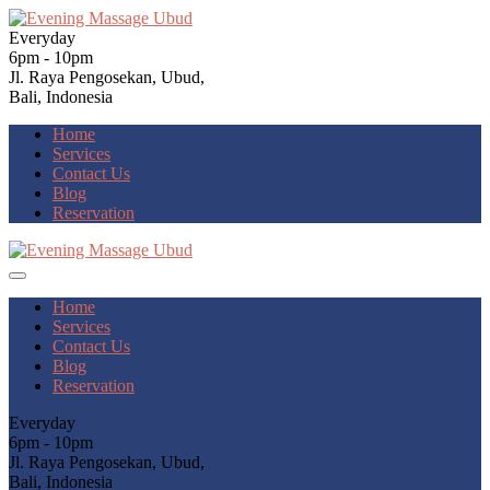
Everyday
6pm - 10pm
Jl. Raya Pengosekan, Ubud,
Bali, Indonesia
Home
Services
Contact Us
Blog
Reservation
Home
Services
Contact Us
Blog
Reservation
Everyday
6pm - 10pm
Jl. Raya Pengosekan, Ubud,
Bali, Indonesia