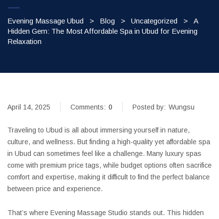
Evening Massage Ubud
>
Blog
>
Uncategorized
>
A
Hidden Gem: The Most Affordable Spa in Ubud for Evening
Relaxation
April 14, 2025
Comments:
0
Posted by:
Wungsu
Traveling to Ubud is all about immersing yourself in nature,
culture, and wellness. But finding a high-quality yet affordable spa
in Ubud can sometimes feel like a challenge. Many luxury spas
come with premium price tags, while budget options often sacrifice
comfort and expertise, making it difficult to find the perfect balance
between price and experience.
That’s where Evening Massage Studio stands out. This hidden