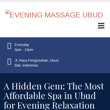
Everyday
6pm - 10pm
Jl. Raya Pengosekan, Ubud,
Bali, Indonesia
A Hidden Gem: The Most
Affordable Spa in Ubud
for Evening Relaxation