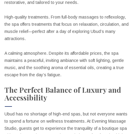
restorative, and tailored to your needs.
High-quality treatments. From full-body massages to reflexology,
the spa offers treatments that focus on relaxation, circulation, and
muscle relief—perfect after a day of exploring Ubud’s many
attractions.
A calming atmosphere. Despite its affordable prices, the spa
maintains a peaceful, inviting ambiance with soft lighting, gentle
music, and the soothing aroma of essential oils, creating a true
escape from the day’s fatigue.
The Perfect Balance of Luxury and
Accessibility
Ubud has no shortage of high-end spas, but not everyone wants
to spend a fortune on wellness treatments. At Evening Massage
Studio, guests get to experience the tranquility of a boutique spa