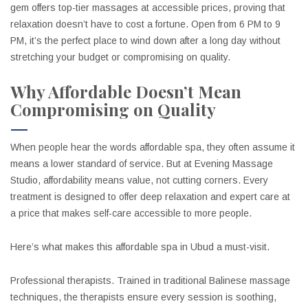
gem offers top-tier massages at accessible prices, proving that
relaxation doesn’t have to cost a fortune. Open from 6 PM to 9
PM, it’s the perfect place to wind down after a long day without
stretching your budget or compromising on quality.
Why Affordable Doesn’t Mean
Compromising on Quality
When people hear the words affordable spa, they often assume it
means a lower standard of service. But at Evening Massage
Studio, affordability means value, not cutting corners. Every
treatment is designed to offer deep relaxation and expert care at
a price that makes self-care accessible to more people.
Here’s what makes this affordable spa in Ubud a must-visit.
Professional therapists. Trained in traditional Balinese massage
techniques, the therapists ensure every session is soothing,