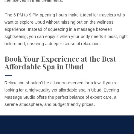
themselves in their treatments.
The 6 PM to 9 PM opening hours make it ideal for travelers who
want to explore Ubud without missing out on the wellness
experience. Instead of squeezing in a massage between
sightseeing, you can enjoy it when your body needs it most, right
before bed, ensuring a deeper sense of relaxation.
Book Your Experience at the Best
Affordable Spa in Ubud
Relaxation shouldn’t be a luxury reserved for a few. If you’re
looking for a high-quality yet affordable spa in Ubud, Evening
Massage Studio offers the perfect balance of expert care, a
serene atmosphere, and budget-friendly prices.