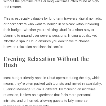
without the premium rates or long wait times often found at high-
end resorts.
This is especially valuable for long-term travelers, digital nomads,
or backpackers who want to indulge in self-care without blowing
their budget. Whether you’re visiting Ubud for a short stay or
planning to unwind over several sessions, finding a quality yet
affordable spa in Ubud ensures you don’t have to choose
between relaxation and financial comfort.
Evening Relaxation Without the
Rush
Most budget-friendly spas in Ubud operate during the day, which
means they’re often packed with tourists and limited in availability.
Evening Massage Studio is different. By focusing on nighttime
relaxation, it offers an experience that feels more personal,
intimate, and unhurried, allowing guests to fully immerse