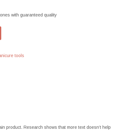
ones with guaranteed quality
nicure tools
ertain product. Research shows that more text doesn’t help