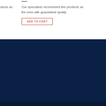
oducts as
Our specialists recommend this products as
the ones with guaranteed quality
ADD TO CART