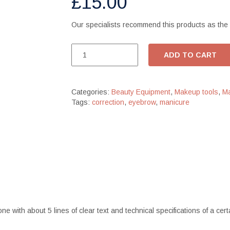
£
15.00
Our specialists recommend this products as the 
ADD TO CART
Categories:
Beauty Equipment
,
Makeup tools
,
Ma
Tags:
correction
,
eyebrow
,
manicure
one with about 5 lines of clear text and technical specifications of a c