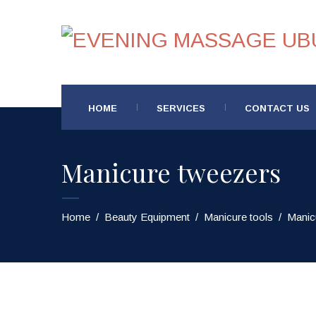
HOME
SERVICES
CONTACT US
Manicure tweezers
Home
/
Beauty Equipment
/
Manicure tools
/
Manic