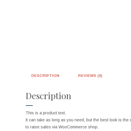
DESCRIPTION
REVIEWS (0)
Description
This is a product text.
It can take as long as you need, but the best look is the 
to raise sales via WooCommerce shop.