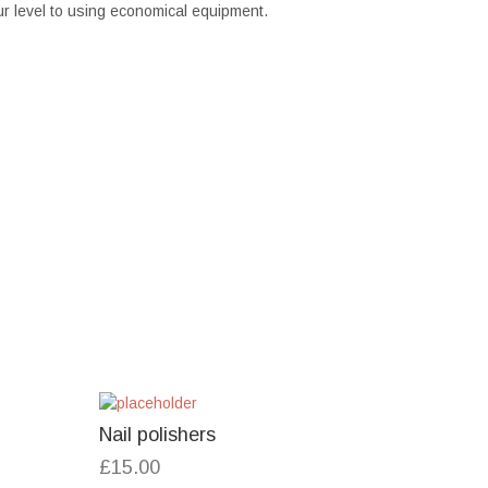
r level to using economical equipment.
Nail polishers
£
15.00