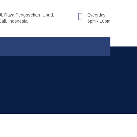
Jl. Raya Pengosekan, Ubud,
Everyday
Bali, Indonesia
6pm - 10pm