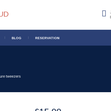
BLOG
RESERVATION
ure tweezers