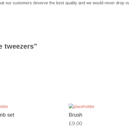
at our customers deserve the best quality and we would never drop ou
re tweezers”
mb set
Brush
£
9.00