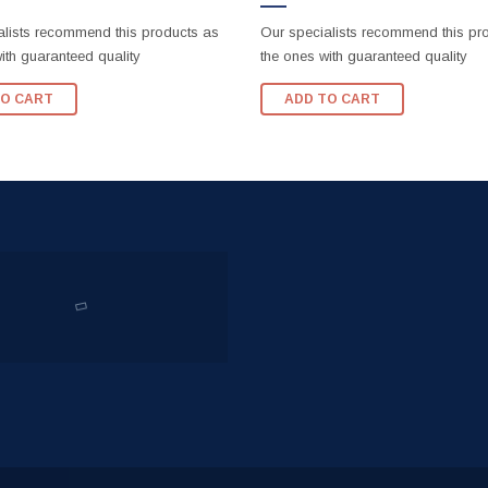
alists recommend this products as
Our specialists recommend this pr
ith guaranteed quality
the ones with guaranteed quality
TO CART
ADD TO CART