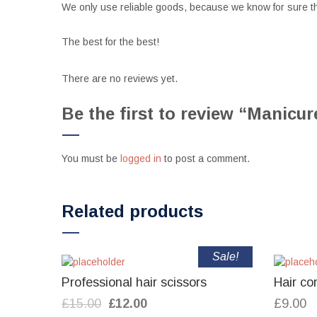
We only use reliable goods, because we know for sure th
The best for the best!
There are no reviews yet.
Be the first to review “Manicu
You must be
logged in
to post a comment.
Related products
Sale!
Professional hair scissors
Hair co
Original
Current
£
15.00
£
12.00
£
9.00