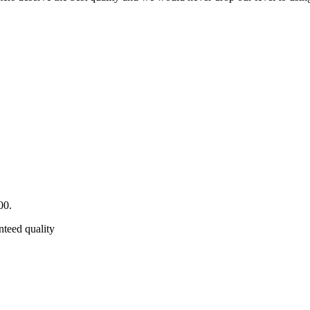
00.
nteed quality