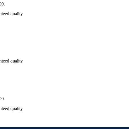
00.
nteed quality
nteed quality
00.
nteed quality