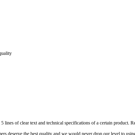
quality
 5 lines of clear text and technical specifications of a certain product. 
mers deserve the best quality and we would never drop our level to usi