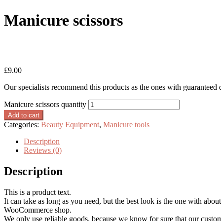
Manicure scissors
Home
/
Beauty Equipment
/
Manicure tools
/
Manicure scissors
£
9.00
Our specialists recommend this products as the ones with guaranteed 
Manicure scissors quantity
Add to cart
Categories:
Beauty Equipment
,
Manicure tools
Description
Reviews (0)
Description
This is a product text.
It can take as long as you need, but the best look is the one with about
WooCommerce shop.
We only use reliable goods, because we know for sure that our custo