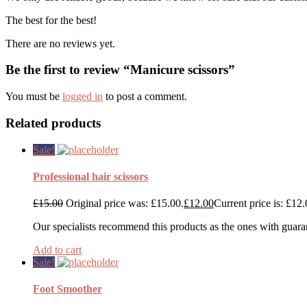
The best for the best!
There are no reviews yet.
Be the first to review “Manicure scissors”
You must be
logged in
to post a comment.
Related products
Sale!
Professional hair scissors
£
15.00
Original price was: £15.00.
£
12.00
Current price is: £12.
Our specialists recommend this products as the ones with guara
Add to cart
Sale!
Foot Smoother