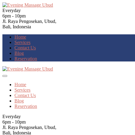
Everyday
6pm - 10pm
Jl. Raya Pengosekan, Ubud,
Bali, Indonesia
Home
Services
Contact Us
Blog
Reservation
Home
Services
Contact Us
Blog
Reservation
Everyday
6pm - 10pm
Jl. Raya Pengosekan, Ubud,
Bali, Indonesia