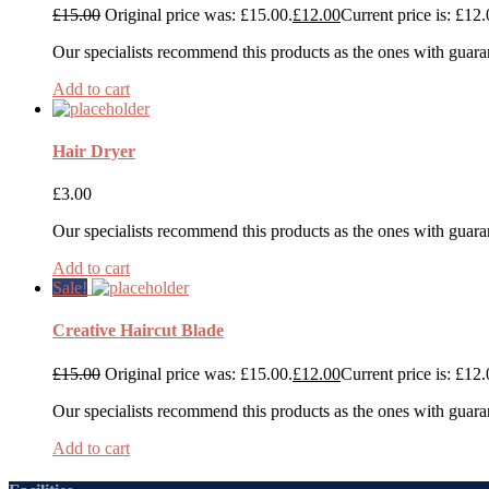
£
15.00
Original price was: £15.00.
£
12.00
Current price is: £12.
Our specialists recommend this products as the ones with guara
Add to cart
Hair Dryer
£
3.00
Our specialists recommend this products as the ones with guara
Add to cart
Sale!
Creative Haircut Blade
£
15.00
Original price was: £15.00.
£
12.00
Current price is: £12.
Our specialists recommend this products as the ones with guara
Add to cart