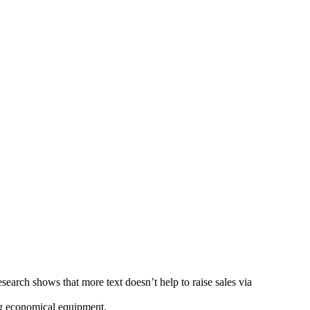
Research shows that more text doesn’t help to raise sales via
ng economical equipment.