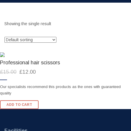
Showing the single result
Professional hair scissors
Original
Current
£
15.00
£
12.00
price
price
was:
is:
Our specialists recommend this products as the ones with guaranteed
£15.00.
£12.00.
quality
ADD TO CART
Facilities