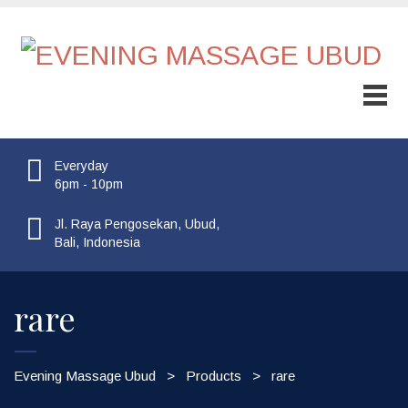
Sale!
Everyday
6pm - 10pm
Jl. Raya Pengosekan, Ubud,
Bali, Indonesia
rare
Evening Massage Ubud
>
Products
>
rare