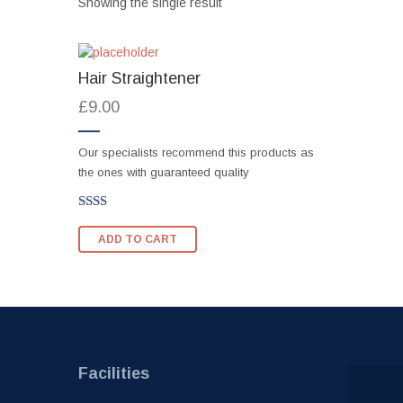
Showing the single result
Hair Straightener
£
9.00
Our specialists recommend this products as
the ones with guaranteed quality
Rated
2.00
ADD TO CART
out
of 5
Facilities