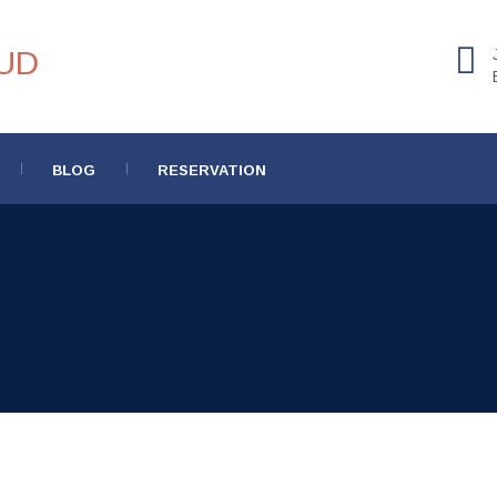
BLOG
RESERVATION