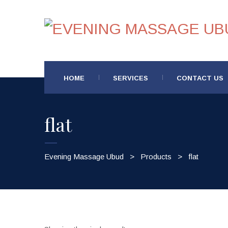
HOME
SERVICES
CONTACT US
flat
Evening Massage Ubud
>
Products
>
flat