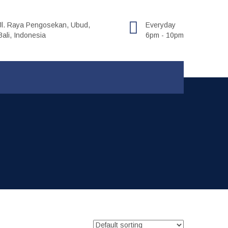
Jl. Raya Pengosekan, Ubud,
Everyday
Bali, Indonesia
6pm - 10pm