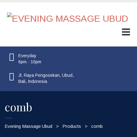
Everyday
6pm - 10pm
Jl. Raya Pengosekan, Ubud,
Bali, Indonesia
comb
Evening Massage Ubud
>
Products
>
comb