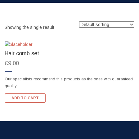
Showing the single result
Hair comb set
£
9.00
Our specialists recommend this products as the ones with guaranteed
quality
ADD TO CART