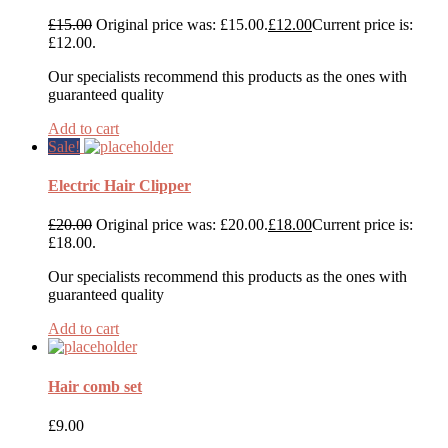
£
15.00
Original price was: £15.00.
£
12.00
Current price is:
£12.00.
Our specialists recommend this products as the ones with
guaranteed quality
Add to cart
Sale!
Electric Hair Clipper
£
20.00
Original price was: £20.00.
£
18.00
Current price is:
£18.00.
Our specialists recommend this products as the ones with
guaranteed quality
Add to cart
Hair comb set
£
9.00