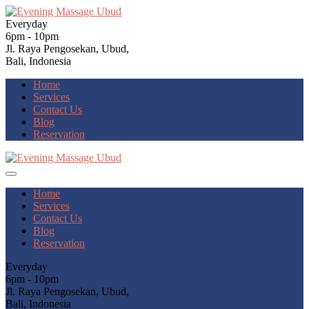
Everyday
6pm - 10pm
Jl. Raya Pengosekan, Ubud,
Bali, Indonesia
Home
Services
Contact Us
Blog
Reservation
Home
Services
Contact Us
Blog
Reservation
Everyday
6pm - 10pm
Jl. Raya Pengosekan, Ubud,
Bali, Indonesia