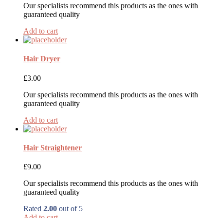
Our specialists recommend this products as the ones with
guaranteed quality
Add to cart
Hair Dryer
£
3.00
Our specialists recommend this products as the ones with
guaranteed quality
Add to cart
Hair Straightener
£
9.00
Our specialists recommend this products as the ones with
guaranteed quality
Rated
2.00
out of 5
Add to cart