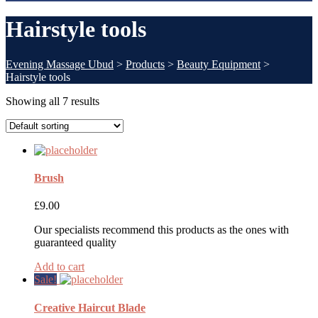
Hairstyle tools
Evening Massage Ubud
>
Products
>
Beauty Equipment
>
Hairstyle tools
Showing all 7 results
Brush
£
9.00
Our specialists recommend this products as the ones with
guaranteed quality
Add to cart
Sale!
Creative Haircut Blade