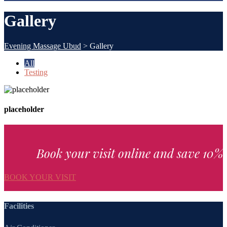
Gallery
Evening Massage Ubud
>
Gallery
All
Testing
placeholder
Book your visit online and save 10%
BOOK YOUR VISIT
Facilities