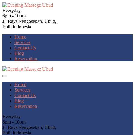
Everyday
6pm - 10pm
Jl. Raya Pengosekan, Ubud,
Bali, Indonesia
Home
Services
Contact Us
Blog
Reservation
Home
Services
Contact Us
Blog
Reservation
Everyday
6pm - 10pm
Jl. Raya Pengosekan, Ubud,
Bali, Indonesia