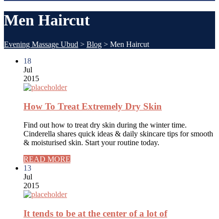
Men Haircut
Evening Massage Ubud
>
Blog
>
Men Haircut
18
Jul
2015
How To Treat Extremely Dry Skin
Find out how to treat dry skin during the winter time.
Cinderella shares quick ideas & daily skincare tips for smooth
& moisturised skin. Start your routine today.
READ MORE
13
Jul
2015
It tends to be at the center of a lot of