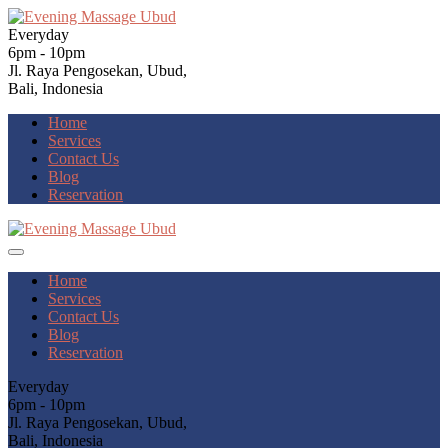
Everyday
6pm - 10pm
Jl. Raya Pengosekan, Ubud,
Bali, Indonesia
Home
Services
Contact Us
Blog
Reservation
Home
Services
Contact Us
Blog
Reservation
Everyday
6pm - 10pm
Jl. Raya Pengosekan, Ubud,
Bali, Indonesia