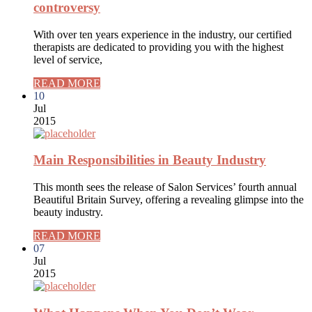
controversy
With over ten years experience in the industry, our certified
therapists are dedicated to providing you with the highest
level of service,
READ MORE
10
Jul
2015
Main Responsibilities in Beauty Industry
This month sees the release of Salon Services’ fourth annual
Beautiful Britain Survey, offering a revealing glimpse into the
beauty industry.
READ MORE
07
Jul
2015